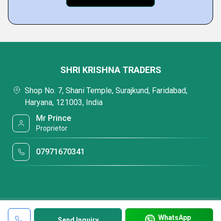
SHRI KRISHNA TRADERS
Shop No. 7, Shani Temple, Surajkund, Faridabad,
Haryana, 121003, India
Mr Prince
Proprietor
07971670341
WhatsApp
Send Inquiry