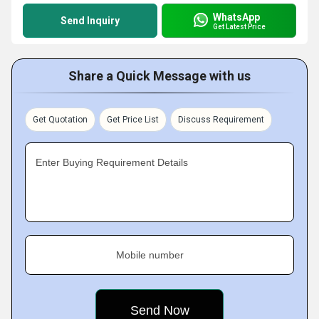
WhatsApp
Send Inquiry
Get Latest Price
Share a Quick Message with us
Get Quotation
Get Price List
Discuss Requirement
Enter Buying Requirement Details
Mobile number