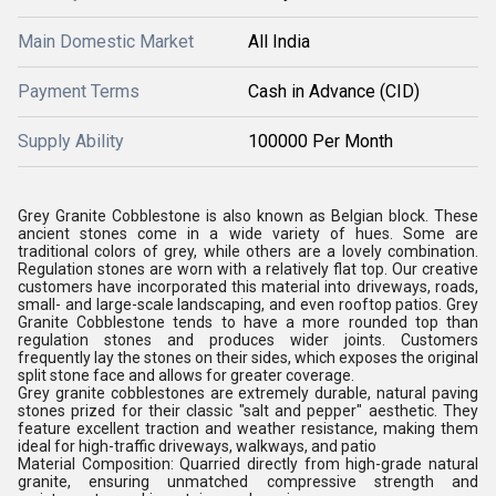
Main Domestic Market
All India
Payment Terms
Cash in Advance (CID)
Supply Ability
100000 Per Month
Grey Granite Cobblestone is also known as Belgian block. These
ancient stones come in a wide variety of hues. Some are
traditional colors of grey, while others are a lovely combination.
Regulation stones are worn with a relatively flat top. Our creative
customers have incorporated this material into driveways, roads,
small- and large-scale landscaping, and even rooftop patios. Grey
Granite Cobblestone tends to have a more rounded top than
regulation stones and produces wider joints. Customers
frequently lay the stones on their sides, which exposes the original
split stone face and allows for greater coverage.
Grey granite cobblestones
are extremely durable, natural paving
stones prized for their classic "salt and pepper" aesthetic. They
feature excellent traction and weather resistance, making them
ideal for high-traffic driveways, walkways, and patio
Material Composition:
Quarried directly from high-grade natural
granite, ensuring unmatched compressive strength and