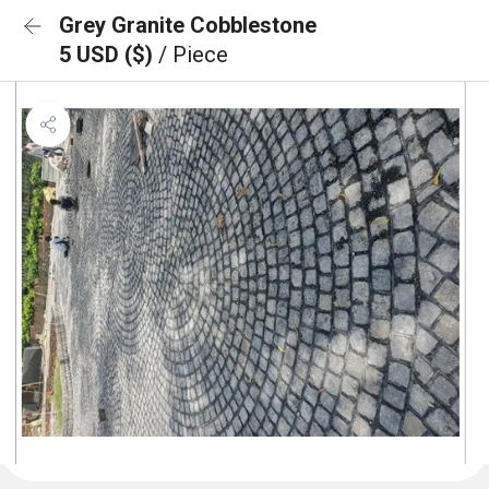
Grey Granite Cobblestone
5 USD ($)
/ Piece