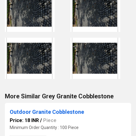
More Similar Grey Granite Cobblestone
Outdoor Granite Cobblestone
Price: 18 INR
/
Piece
Minimum Order Quantity : 100 Piece