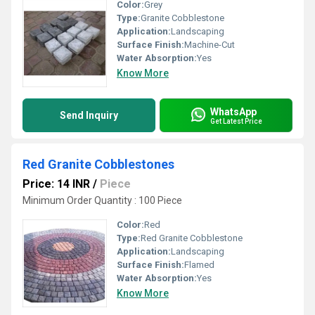
Color:
Grey
Type:
Granite Cobblestone
Application:
Landscaping
Surface Finish:
Machine-Cut
Water Absorption:
Yes
Know More
WhatsApp
Send Inquiry
Get Latest Price
Red Granite Cobblestones
Price: 14 INR
/
Piece
Minimum Order Quantity : 100 Piece
Color:
Red
Type:
Red Granite Cobblestone
Application:
Landscaping
Surface Finish:
Flamed
Water Absorption:
Yes
Know More