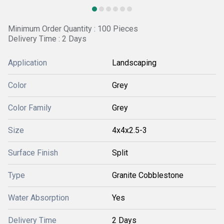
Minimum Order Quantity : 100 Pieces
Delivery Time : 2 Days
Application
Landscaping
Color
Grey
Color Family
Grey
Size
4x4x2.5-3
Surface Finish
Split
Type
Granite Cobblestone
Water Absorption
Yes
Delivery Time
2 Days