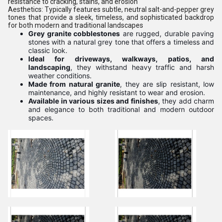
resistance to cracking, stains, and erosion
Aesthetics:
Typically features subtle, neutral salt-and-pepper grey
tones that provide a sleek, timeless, and sophisticated backdrop
for both modern and traditional landscapes
Grey granite cobblestones
are rugged, durable paving
stones with a natural grey tone that offers a timeless and
classic look.
Ideal for driveways, walkways, patios, and
landscaping
, they withstand heavy traffic and harsh
weather conditions.
Made from natural granite
, they are slip resistant, low
maintenance, and highly resistant to wear and erosion.
Available in various sizes and finishes
, they add charm
and elegance to both traditional and modern outdoor
spaces.